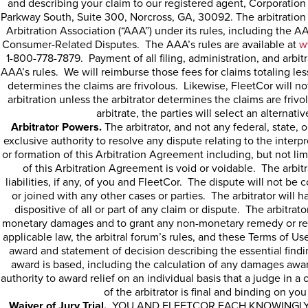
and describing your claim to our registered agent,
Corporation
Parkway South, Suite 300, Norcross, GA, 30092. The arbitration
Arbitration Association (“AAA”) under its rules, including the
Consumer-Related Disputes. The AAA’s rules are available at
w
1-800-778-7879. Payment of all filing, administration, and arbit
AAA’s rules. We will reimburse those fees for claims totaling les
determines the claims are frivolous. Likewise, FleetCor will no
arbitration unless the arbitrator determines the claims are frivo
arbitrate, the parties will select an alternativ
Arbitrator Powers.
The arbitrator, and not any federal, state, o
exclusive authority to resolve any dispute relating to the interpre
or formation of this Arbitration Agreement including, but not limi
of this Arbitration Agreement is void or voidable. The arbitr
liabilities, if any, of you and FleetCor. The dispute will not be
or joined with any other cases or parties. The arbitrator will 
dispositive of all or part of any claim or dispute. The arbitrat
monetary damages and to grant any non-monetary remedy or relie
applicable law, the arbitral forum’s rules, and these Terms of Use
award and statement of decision describing the essential find
award is based, including the calculation of any damages awa
authority to award relief on an individual basis that a judge in 
of the arbitrator is final and binding on yo
Waiver of Jury Trial.
YOU AND FLEETCOR EACH KNOWINGLY