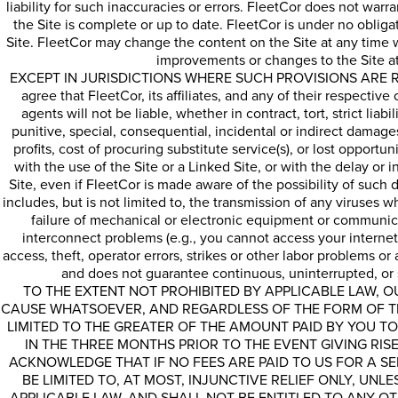
liability for such inaccuracies or errors. FleetCor does not warr
the Site is complete or up to date. FleetCor is under no oblig
Site. FleetCor may change the content on the Site at any time
improvements or changes to the Site at
EXCEPT IN JURISDICTIONS WHERE SUCH PROVISIONS ARE R
agree that FleetCor, its affiliates, and any of their respective
agents will not be liable, whether in contract, tort, strict liabi
punitive, special, consequential, incidental or indirect damages
profits, cost of procuring substitute service(s), or lost opportun
with the use of the Site or a Linked Site, or with the delay or i
Site, even if FleetCor is made aware of the possibility of such d
includes, but is not limited to, the transmission of any viruses 
failure of mechanical or electronic equipment or communica
interconnect problems (e.g., you cannot access your internet
access, theft, operator errors, strikes or other labor problems o
and does not guarantee continuous, uninterrupted, or s
TO THE EXTENT NOT PROHIBITED BY APPLICABLE LAW, O
CAUSE WHATSOEVER, AND REGARDLESS OF THE FORM OF THE
LIMITED TO THE GREATER OF THE AMOUNT PAID BY YOU TO
IN THE THREE MONTHS PRIOR TO THE EVENT GIVING RISE
ACKNOWLEDGE THAT IF NO FEES ARE PAID TO US FOR A S
BE LIMITED TO, AT MOST, INJUNCTIVE RELIEF ONLY, UNL