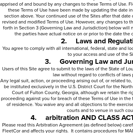
apprised of and bound by any changes to these Terms of Use. Fle
these Terms of Use have been made by updating the date indi
section above. Your continued use of the Sites after that date
revised and modified Terms of Use. However, any changes to the
forth in Section 3 (Governing Law and Jurisdiction) below will 
the parties have actual notice on or prior to the date the
2. Laws and Regulat
You agree to comply with all international, federal, state and l
to your access and use of the Si
3. Governing Law and Juri
Users of this Site agree to submit to the laws of the State of L
law without regard to conflicts of laws 
Any legal suit, action, or proceeding arising out of, or related to
be instituted exclusively in the U.S. District Court for the Nort
Court of Fulton County, Georgia, although we retain the righ
proceeding against you for breach of these Terms of Use in the f
of residence. You waive any and all objections to the exercise
courts and to venue in such cou
4. arbitration AND CLASS A
Please read this Arbitration Agreement (as defined below) careful
FleetCor and affects your rights. It contains procedures f