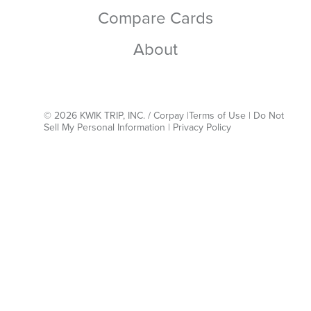
Compare Cards
About
© 2026 KWIK TRIP, INC. / Corpay |
Terms of Use
|
Do Not
Sell My Personal Information
|
Privacy Policy