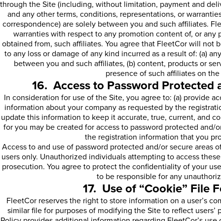
through the Site (including, without limitation, payment and deli
and any other terms, conditions, representations, or warrantie
correspondence) are solely between you and such affiliates. Fl
warranties with respect to any promotion content of, or any 
obtained from, such affiliates. You agree that FleetCor will not 
to any loss or damage of any kind incurred as a result of: (a) 
between you and such affiliates, (b) content, products or servi
presence of such affiliates on the 
16. Access to Password Protected 
In consideration for use of the Site, you agree to: (a) provide a
information about your company as requested by the registratio
update this information to keep it accurate, true, current, and c
for you may be created for access to password protected and/or
the registration information that you pro
Access to and use of password protected and/or secure areas of t
users only. Unauthorized individuals attempting to access these 
prosecution. You agree to protect the confidentiality of your us
to be responsible for any unauthori
17. Use of “Cookie” File 
FleetCor reserves the right to store information on a user’s co
similar file for purposes of modifying the Site to reflect users
Policy provides additional information regarding FleetCor’s use 