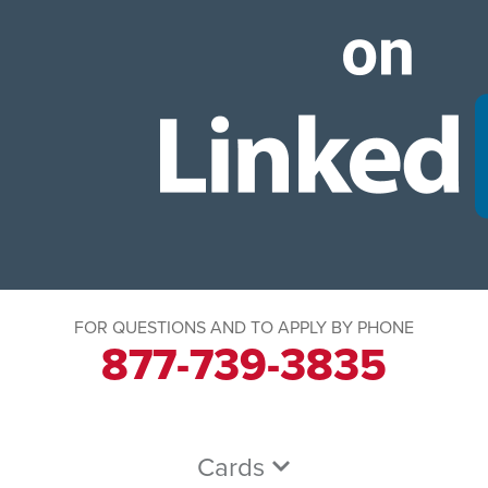
FOR QUESTIONS AND TO APPLY BY PHONE
877-739-3835
Cards