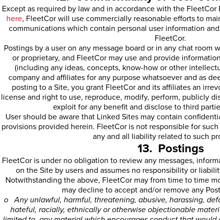
Except as required by law and in accordance with the FleetCor 
here
, FleetCor will use commercially reasonable efforts to maint
communications which contain personal user information and w
FleetCor.
Postings by a user on any message board or in any chat room wi
or proprietary, and FleetCor may use and provide informatio
(including any ideas, concepts, know-how or other intellectua
company and affiliates for any purpose whatsoever and as de
posting to a Site, you grant FleetCor and its affiliates an irr
license and right to use, reproduce, modify, perform, publicly dis
exploit for any benefit and disclose to third parti
User should be aware that Linked Sites may contain confidential
provisions provided herein. FleetCor is not responsible for such
any and all liability related to such pr
13. Postings
FleetCor is under no obligation to review any messages, informa
on the Site by users and assumes no responsibility or liabilit
Notwithstanding the above, FleetCor may from time to time mon
may decline to accept and/or remove any Posti
o Any unlawful, harmful, threatening, abusive, harassing, def
hateful, racially, ethnically or otherwise objectionable materi
limited to, any material which encourages conduct that would c