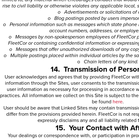
rise to civil liability or otherwise violates any applicable local, 
o Advertisements or solicitations of 
o Blog postings posted by users imperson
o Personal information such as messages which state phone n
account numbers, addresses, or employer
o Messages by non-spokesperson employees of FleetCor pu
FleetCor or containing confidential information or expressi
o Messages that offer unauthorized downloads of any copyr
o Multiple postings placed within individual articles by the s
o
Chain letters of any kind.
14. Transmission of Perso
User acknowledges and agrees that by providing FleetCor with
information through the Sites, user consents to the transmissi
user information as necessary for processing in accordance w
practices. All information we collect on this Site is subject to t
be found
here
.
User should be aware that Linked Sites may contain transmissio
differ from the provisions provided herein. FleetCor is not re
expressly disclaims any and all liability related
15. Your Contact with Aff
Your dealings or correspondence with, or participation in prom