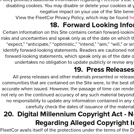
disabling cookies. You may disable or delete your cookies at y
negative impact on your use of the Site benef
View the FleetCor Privacy Policy, which may be found
h
18. Forward Looking Info
Certain information on this Site contains certain forward-looki
risks and uncertainties and speak only as of the date on which 
“expect,” “anticipate,” “optimistic,” “intend,” “aim,” “will,” or 
identify forward-looking statements. Readers are cautioned no
forward-looking statements, which speak only as of the date 
undertakes no obligation to update publicly or revise an
19. Press Releases
All press releases and other materials presented or release
communities that are contained on the Site were, to the best o
accurate when issued. However, the passage of time can render
not rely on the continued accuracy of any such material beyond
no responsibility to update any information contained in any 
carefully check the dates of issuance of the material
20. Digital Millennium Copyright Act - N
Regarding Alleged Copyright 
FleetCor avails itself of the protections under the terms of the 