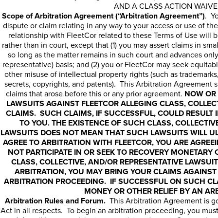
AND A CLASS ACTION WAIVE
Scope of Arbitration Agreement (“Arbitration Agreement”)
. Y
dispute or claim relating in any way to your access or use of the
relationship with FleetCor related to these Terms of Use will b
rather than in court, except that (1) you may assert claims in smal
so long as the matter remains in such court and advances only
representative) basis; and (2) you or FleetCor may seek equitable
other misuse of intellectual property rights (such as trademark
secrets, copyrights, and patents). This Arbitration Agreement sha
claims that arose before this or any prior agreement.
NOW OR 
LAWSUITS AGAINST FLEETCOR ALLEGING CLASS, COLLEC
CLAIMS. SUCH CLAIMS, IF SUCCESSFUL, COULD RESULT
TO YOU. THE EXISTENCE OF SUCH CLASS, COLLECTIV
LAWSUITS DOES NOT MEAN THAT SUCH LAWSUITS WILL UL
AGREE TO ARBITRATION WITH FLEETCOR, YOU ARE AGREE
NOT PARTICIPATE IN OR SEEK TO RECOVERY MONETARY 
CLASS, COLLECTIVE, AND/OR REPRESENTATIVE LAWSUIT
ARBITRATION, YOU MAY BRING YOUR CLAIMS AGAINST 
ARBITRATION PROCEEDING. IF SUCCESSFUL ON SUCH CL
MONEY OR OTHER RELIEF BY AN AR
Arbitration Rules and Forum.
This Arbitration Agreement is go
Act in all respects. To begin an arbitration proceeding, you must