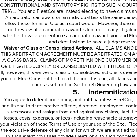
CONSTITUTIONAL AND STATUTORY RIGHTS TO SUE IN COUR
TRIAL. You and FleetCor are instead electing to have claims an
An arbitrator can award on an individual basis the same damag
follow these Terms of Use as a court would. However, there is n
court review of an arbitration award is limited. In any litiga
whether to vacate or enforce an arbitration award, you and FleetC
and elect instead to have a judge resolve
Waiver of Class or Consolidated Actions.
ALL CLAIMS AND D
THIS ARBITRATION AGREEMENT MUST BE ARBITRATED ON AN
A CLASS BASIS. CLAIMS OF MORE THAN ONE CUSTOMER O
OR LITIGATED JOINTLY OR CONSOLIDATED WITH THOSE OF
If, however, this waiver of class or consolidated actions is deem
you nor FleetCor is entitled to arbitration. Instead, all claims an
court as set forth in Section 3 (Governing Law and
5. indemnificatio
You agree to defend, indemnify, and hold harmless FleetCor, its
and its and their respective officers, directors, employees, contr
successors, and assigns from and against any claims, liabilit
losses, costs, expenses, or fees (including reasonable attorneys’
your violation of these Terms of Use or your use of the Site. Fle
the exclusive defense of any claim for which we are entitled to 
In such event, you shall provide FleetCor with such cooperat