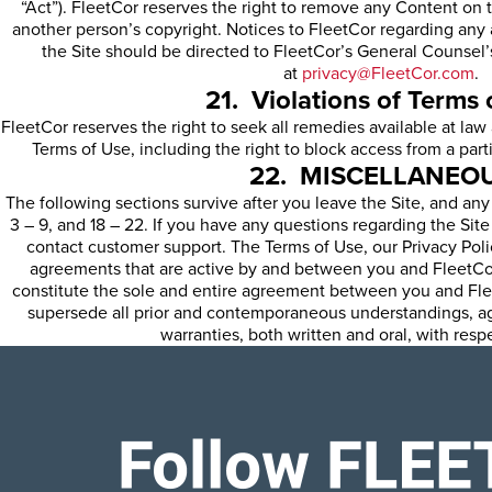
“Act”). FleetCor reserves the right to remove any Content on t
another person’s copyright. Notices to FleetCor regarding any
the Site should be directed to FleetCor’s General Counsel’s
at
privacy@FleetCor.com
.
21. Violations of Terms 
FleetCor reserves the right to seek all remedies available at law 
Terms of Use, including the right to block access from a parti
22. MISCELLANEO
The following sections survive after you leave the Site, and any
3 – 9, and 18 – 22. If you have any questions regarding the Sit
contact customer support. The Terms of Use, our Privacy Polic
agreements that are active by and between you and FleetCor
constitute the sole and entire agreement between you and Flee
supersede all prior and contemporaneous understandings, a
warranties, both written and oral, with respe