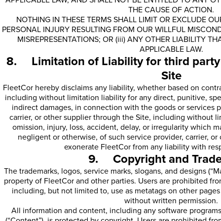
APPLICABLE LAW, AND SHALL NOT BE ENTITLED TO ANY O
THE CAUSE OF ACTION.
NOTHING IN THESE TERMS SHALL LIMIT OR EXCLUDE OUR 
PERSONAL INJURY RESULTING FROM OUR WILLFUL MISCONDU
MISREPRESENTATIONS; OR (iii) ANY OTHER LIABILITY 
APPLICABLE LAW.
8. Limitation of Liability for third part
Site
FleetCor hereby disclaims any liability, whether based on contract,
including without limitation liability for any direct, punitive, s
indirect damages, in connection with the goods or services p
carrier, or other supplier through the Site, including without limi
omission, injury, loss, accident, delay, or irregularity which 
negligent or otherwise, of such service provider, carrier, o
exonerate FleetCor from any liability with res
9. Copyright and Trad
The trademarks, logos, service marks, slogans, and designs (“Ma
property of FleetCor and other parties. Users are prohibited f
including, but not limited to, use as metatags on other page
without written permission.
All information and content, including any software programs
(“Content”), is protected by copyright. Users are prohibited fro