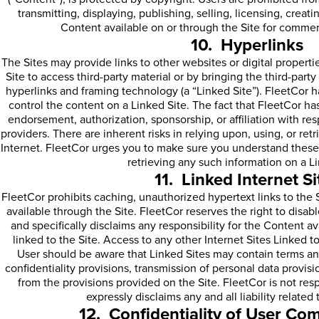
transmitting, displaying, publishing, selling, licensing, creat
Content available on or through the Site for commer
10. Hyperlinks
The Sites may provide links to other websites or digital properti
Site to access third-party material or by bringing the third-party 
hyperlinks and framing technology (a “Linked Site”). FleetCor ha
control the content on a Linked Site. The fact that FleetCor has 
endorsement, authorization, sponsorship, or affiliation with resp
providers. There are inherent risks in relying upon, using, or re
Internet. FleetCor urges you to make sure you understand these 
retrieving any such information on a Li
11. Linked Internet Si
FleetCor prohibits caching, unauthorized hypertext links to the
available through the Site. FleetCor reserves the right to disab
and specifically disclaims any responsibility for the Content av
linked to the Site. Access to any other Internet Sites Linked to 
User should be aware that Linked Sites may contain terms and
confidentiality provisions, transmission of personal data provisio
from the provisions provided on the Site. FleetCor is not res
expressly disclaims any and all liability related
12. Confidentiality of User C