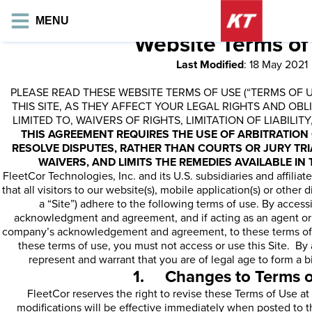
MENU
Website Terms of
Last Modified
: 18 May 2021
PLEASE READ THESE WEBSITE TERMS OF USE (“TERMS OF 
THIS SITE, AS THEY AFFECT YOUR LEGAL RIGHTS AND OBL
LIMITED TO, WAIVERS OF RIGHTS, LIMITATION OF LIABILI
THIS AGREEMENT REQUIRES THE USE OF ARBITRATION 
RESOLVE DISPUTES, RATHER THAN COURTS OR JURY TRI
WAIVERS, AND LIMITS THE REMEDIES AVAILABLE IN 
FleetCor Technologies, Inc. and its U.S. subsidiaries and affiliate
that all visitors to our website(s), mobile application(s) or other 
a “Site”) adhere to the following terms of use. By access
acknowledgment and agreement, and if acting as an agent o
company’s acknowledgement and agreement, to these terms of u
these terms of use, you must not access or use this Site. By 
represent and warrant that you are of legal age to form a b
1. Changes to Terms o
FleetCor reserves the right to revise these Terms of Use at
modifications will be effective immediately when posted to t