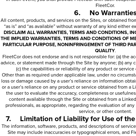
FleetCor.
6. No Warrantie
All content, products, and services on the Sites, or obtained fro
“as is” and “as available” without warranty of any kind either e
DISCLAIM ALL WARRANTIES, TERMS AND CONDITIONS, INC
THE IMPLIED WARRANTIES, TERMS AND CONDITIONS OF ME
PARTICULAR PURPOSE, NONINFRINGEMENT OF THIRD PAR
QUALITY
.
FleetCor does not endorse and is not responsible for: (a) the acc
advice, or statement made through the Site by anyone; (b) any c
(c) the capabilities or reliability of any product or servic
Other than as required under applicable law, under no circumsta
loss or damage caused by a user’s reliance on information obtain
or a user’s reliance on any product or service obtained from a Lin
the user to evaluate the accuracy, completeness or usefulness
content available through the Site or obtained from a Linked
professionals, as appropriate, regarding the evaluation of any 
service, or other content.
7. Limitation of Liability for Use of the
The information, software, products, and descriptions of service
Site may include inaccuracies or typographical errors, and Fl